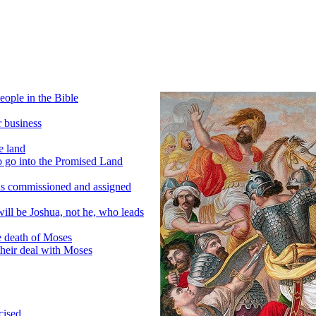
eople in the Bible
r business
e land
o go into the Promised Land
is commissioned and assigned
will be Joshua, not he, who leads
e death of Moses
their deal with Moses
cised