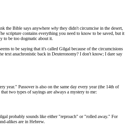
think the Bible says anywhere
why
they didn't circumcise in the desert,
The scripture contains everything you need to know to be saved, but it
pay to be too dogmatic about it.
eems to be saying that it's called Gilgal because of the circumcisions
s the text anachronistic back in Deuteronomy? I don't know; I dare say
ery year." Passover is also on the same day every year (the 14th of
s that two types of sayings are always a mystery to me:
ilgal probably sounds like either "reproach" or "rolled away." For
und-alikes are in Hebrew.