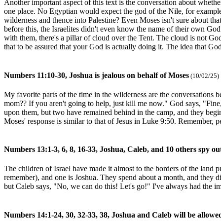
Another important aspect of this text is the conversation about whethe
one place. No Egyptian would expect the god of the Nile, for example
wilderness and thence into Palestine? Even Moses isn't sure about th
before this, the Israelites didn't even know the name of their own Go
with them, there's a pillar of cloud over the Tent. The cloud is not God
that to be assured that your God is actually doing it. The idea that Go
Numbers 11:10-30, Joshua is jealous on behalf of Moses
(10/02/25)
My favorite parts of the time in the wilderness are the conversations
mom?? If you aren't going to help, just kill me now." God says, "Fine,
upon them, but two have remained behind in the camp, and they begin
Moses' response is similar to that of Jesus in Luke 9:50. Remember, p
Numbers 13:1-3, 6, 8, 16-33, Joshua, Caleb, and 10 others spy ou
The children of Israel have made it almost to the borders of the land
remember), and one is Joshua. They spend about a month, and they discov
but Caleb says, "No, we can do this! Let's go!" I've always had the im
Numbers 14:1-24, 30, 32-33, 38, Joshua and Caleb will be allowe