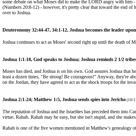
some debate on what Moses did to make the LORD angry with him - stri
(Numbers 20:8-12) - however, it's pretty clear that toward the end of
over to Joshua.
Deuteronomy 32:44-47, 34:1-12, Joshua becomes the leader upon
Joshua continues to act as Moses' second right up until the death of M
Joshua 1:1-18, God speaks to Joshua; Joshua reminds 2 1/2 tribes
Moses has died, and Joshua is on his own. God assures Joshua that he 
least a dozen times, "Be strong! Be courageous!" Anyway, they're abou
on the Jordan, they have agreed to act as the shock troops for the inv
Joshua 2:1-24; Matthew 1:5, Joshua sends spies into Jericho
(10/1
The reputation of Joshua and the Israelites has preceded them into Cana
virtue, Rahab. Rahab may be easy, but she isn't stupid, and she makes a
Rahab is one of the five women mentioned in Matthew's genealogy of J