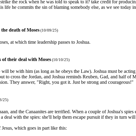
ke the rock when he was told to speak to it? take credit for producing
 his life he commits the sin of blaming somebody else, as we see today 
 the death of Moses
(10/09/25)
oses, at which time leadership passes to Joshua.
 of their deal with Moses
(10/10/25)
will be with him (as long as he obeys the Law). Joshua must be acting t
t to cross the Jordan, and Joshua reminds Reuben, Gad, and half of Man
asion. They answer, "Right, you got it. Just be strong and courageous!"
3/25)
an, and the Canaanites are terrified. When a couple of Joshua's spies en
 deal with the spies: she'll help them escape pursuit if they in turn wil
esus, which goes in part like this: