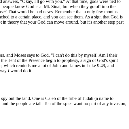
d answers, "Okay, I'll go with you." At that time, gods were tied to
 people know God is at Mt. Sinai, but when they go off into the
offense? That would be bad news. Remember that a only few months
ched to a certain place, and you can see them. As a sign that God is
ept in theory that your God can move around, but it's another step past
rs, and Moses says to God, "I can't do this by myself! Am I their
the Tent of the Presence begin to prophesy, a sign of God's spirit
m, which reminds me a lot of John and James in Luke 9:49, and
e way
I
would do it.
spy out the land. One is Caleb of the tribe of Judah (a name to
 and the people are tall. Ten of the spies want no part of any invasion,