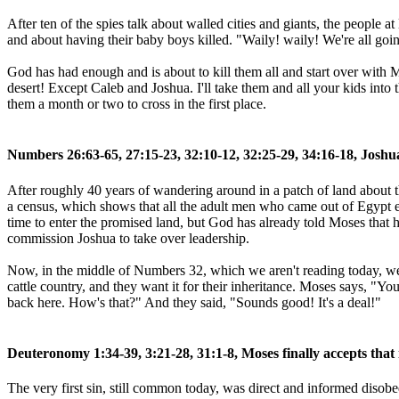
After ten of the spies talk about walled cities and giants, the people a
and about having their baby boys killed. "Waily! waily! We're all goin
God has had enough and is about to kill them all and start over with M
desert! Except Caleb and Joshua. I'll take them and all your kids into 
them a month or two to cross in the first place.
Numbers 26:63-65, 27:15-23, 32:10-12, 32:25-29, 34:16-18, Joshu
After roughly 40 years of wandering around in a patch of land about the
a census, which shows that all the adult men who came out of Egypt ex
time to enter the promised land, but God has already told Moses that 
commission Joshua to take over leadership.
Now, in the middle of Numbers 32, which we aren't reading today, we se
cattle country, and they want it for their inheritance. Moses says, "Yo
back here. How's that?" And they said, "Sounds good! It's a deal!"
Deuteronomy 1:34-39, 3:21-28, 31:1-8, Moses finally accepts that 
The very first sin, still common today, was direct and informed disob