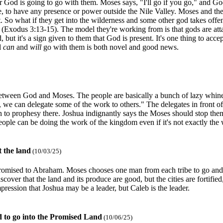
r God is going to go with them. Moses says, "I'll go if you go," and Go
, to have any presence or power outside the Nile Valley. Moses and the
at. So what if they get into the wilderness and some other god takes 
d (Exodus 3:13-15). The model they're working from is that gods are atta
, but it's a sign given to them that God is present. It's one thing to acc
d
can
and
will
go with them is both novel and good news.
 between God and Moses. The people are basically a bunch of lazy whine
 we can delegate some of the work to others." The delegates in front of 
 to prophesy there. Joshua indignantly says the Moses should stop the
eople can be doing the work of the kingdom even if it's not exactly th
t the land
(10/03/25)
 promised to Abraham. Moses chooses one man from each tribe to go and 
er that the land and its produce are good, but the cities are fortified,
pression that Joshua may be a leader, but Caleb is the leader.
d to go into the Promised Land
(10/06/25)