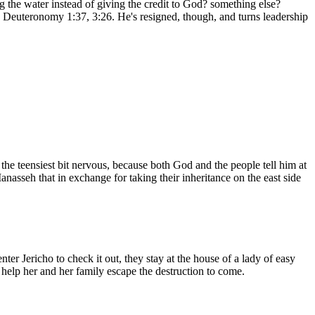
 the water instead of giving the credit to God? something else?
in Deuteronomy 1:37, 3:26. He's resigned, though, and turns leadership
he teensiest bit nervous, because both God and the people tell him at
asseh that in exchange for taking their inheritance on the east side
ter Jericho to check it out, they stay at the house of a lady of easy
l help her and her family escape the destruction to come.