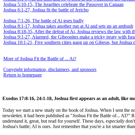
Joshua 5:10-15, The Israelites celebrate the Passover in Canaan
Joshua 6:1-27, Joshua fit the battle of Jericho
Joshua 7:1-26, The battle of Ai goes badly
Joshua 8:1-17, Joshua takes another run at Ai and sets up an ambush
Joshua 8:18-35, After the defeat of Ai, Joshua reviews the law with t
Joshua 9:1-27, Alarmed, the Gibeonites make a tricky treaty with Isra
Joshua 10:1-21, Five southern cities gang up on Gibeon, but Joshua 
More of Joshua Fit the Battle of ... Ai?
Copyright information, disclaimers, and sponsors
Return to homepage
Exodus 17:8-16, 24:1-18, Joshua first appears as an adult, like mo
Today we start a new study on the book of Joshua. When I sent the noti
newsletter, it had been published as "Joshua Fit the Battle of... AI?" 
understand it, great, but read for yourself. These days, e
specially
don't
Joshua's battle; AI is ours. Just remember that you're a lot smarter than