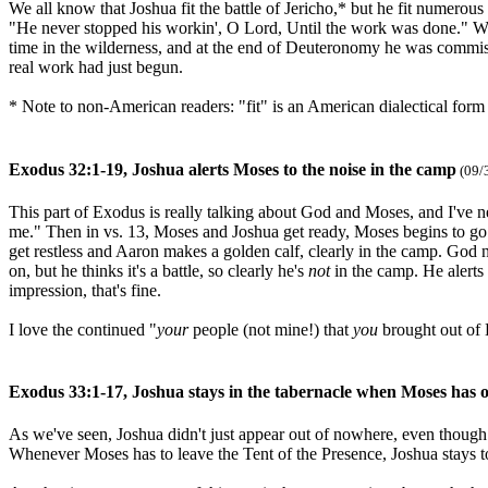
We all know that Joshua fit the battle of Jericho,* but he fit numerous o
"He never stopped his workin', O Lord, Until the work was done." We
time in the wilderness, and at the end of Deuteronomy he was commissi
real work had just begun.
* Note to non-American readers: "fit" is an American dialectical form
Exodus 32:1-19, Joshua alerts Moses to the noise in the camp
(09/
This part of Exodus is really talking about God and Moses, and I've 
me." Then in vs. 13, Moses and Joshua get ready, Moses begins to go 
get restless and Aaron makes a golden calf, clearly in the camp. God 
on, but he thinks it's a battle, so clearly he's
not
in the camp. He alerts
impression, that's fine.
I love the continued "
your
people (not mine!) that
you
brought out of
Exodus 33:1-17, Joshua stays in the tabernacle when Moses has o
As we've seen, Joshua didn't just appear out of nowhere, even thoug
Whenever Moses has to leave the Tent of the Presence, Joshua stays to