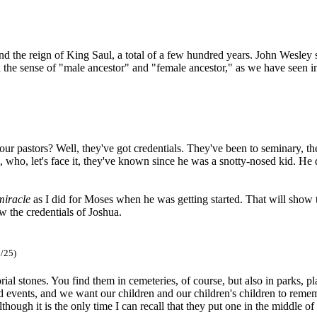
, and the reign of King Saul, a total of a few hundred years. John Wesl
 in the sense of "male ancestor" and "female ancestor," as we have seen
r pastors? Well, they've got credentials. They've been to seminary, t
 who, let's face it, they've known since he was a snotty-nosed kid. He d
miracle
as I did for Moses when he was getting started. That will show 
 the credentials of Joshua.
/25)
l stones. You find them in cemeteries, of course, but also in parks, pla
vents, and we want our children and our children's children to remembe
although it is the only time I can recall that they put one in the middle o