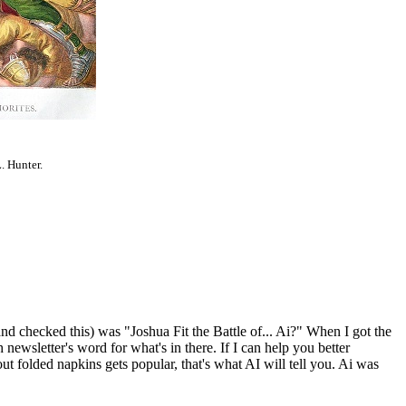
. Hunter.
and checked this) was "Joshua Fit the Battle of... Ai?" When I got the
 newsletter's word for what's in there. If I can help you better
bout folded napkins gets popular, that's what AI will tell you. Ai was