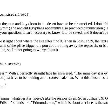
rcumcised
(10/16/25)
w the men and boys born in the desert have to be circumcised. I don't 
Egypt." (The ancient Egyptians apparently also practiced circumcision.) 
r your question, it isn't necessary to know it to be saved, and it doesn't 
 right about where the Israelites find it. Then in Joshua 5:9, the text s
 name of the place trigger the pun about rolling away the reproach, or i
tion, so I'm not going to worry about it.
2007, 10/16/25)
ear?" With a perfectly straight face he answered, "The same day it is ev
 just have to be looking at the correct calendar. What this illustrates i
...."
e name, whatever it is,
sounds like
the reason given. So in Joshua 5:9, G
dison" sounds like "Edmund's son," which is about as close as the so