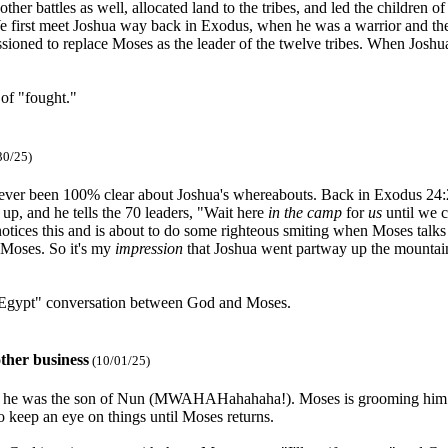
ther battles as well, allocated land to the tribes, and led the children o
 first meet Joshua way back in Exodus, when he was a warrior and the 
oned to replace Moses as the leader of the twelve tribes. When Joshua l
 of "fought."
30/25)
never been 100% clear about Joshua's whereabouts. Back in Exodus 24:2
up, and he tells the 70 leaders, "Wait here
in the camp
for
us
until we c
notices this and is about to do some righteous smiting when Moses talks
 Moses. So it's my
impression
that Joshua went partway up the mountain
 Egypt" conversation between God and Moses.
ther business
(10/01/25)
h he was the son of Nun (MWAHAHahahaha!). Moses is grooming him for 
 keep an eye on things until Moses returns.