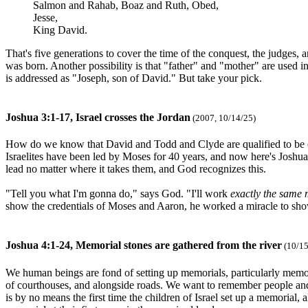
Salmon and Rahab, Boaz and Ruth, Obed,
Jesse,
King David.
That's five generations to cover the time of the conquest, the judges
was born. Another possibility is that "father" and "mother" are used
is addressed as "Joseph, son of David." But take your pick.
Joshua 3:1-17, Israel crosses the Jordan
(2007, 10/14/25)
How do we know that David and Todd and Clyde are qualified to be ou
Israelites have been led by Moses for 40 years, and now here's Joshua,
lead no matter where it takes them, and God recognizes this.
"Tell you what I'm gonna do," says God. "I'll work
exactly the same 
show the credentials of Moses and Aaron, he worked a miracle to show
Joshua 4:1-24, Memorial stones are gathered from the river
(10/15
We human beings are fond of setting up memorials, particularly memoria
of courthouses, and alongside roads. We want to remember people and e
is by no means the first time the children of Israel set up a memorial, 