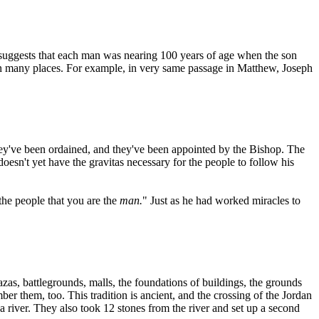
ey suggests that each man was nearing 100 years of age when the son
 in many places. For example, in very same passage in Matthew, Joseph
hey've been ordained, and they've been appointed by the Bishop. The
oesn't yet have the gravitas necessary for the people to follow his
the people that you are the
man.
" Just as he had worked miracles to
zas, battlegrounds, malls, the foundations of buildings, the grounds
r them, too. This tradition is ancient, and the crossing of the Jordan
f a river. They also took 12 stones from the river and set up a second