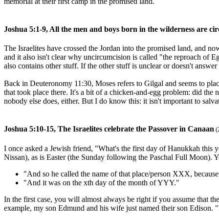
memorial at their first camp in the promised land.
Joshua 5:1-9, All the men and boys born in the wilderness are ci
The Israelites have crossed the Jordan into the promised land, and no
and it also isn't clear why uncircumcision is called "the reproach of 
also contains other stuff. If the other stuff is unclear or doesn't answe
Back in Deuteronomy 11:30, Moses refers to Gilgal and seems to place it
that took place there. It's a bit of a chicken-and-egg problem: did the
nobody else does, either. But I do know this: it isn't important to salva
Joshua 5:10-15, The Israelites celebrate the Passover in Canaan
(
I once asked a Jewish friend, "What's the first day of Hanukkah this y
Nissan), as is Easter (the Sunday following the Paschal Full Moon). You
"And so he called the name of that place/person XXX, because 
"And it was on the xth day of the month of YYY."
In the first case, you will almost always be right if you assume that th
example, my son Edmund and his wife just named their son Edison. "E