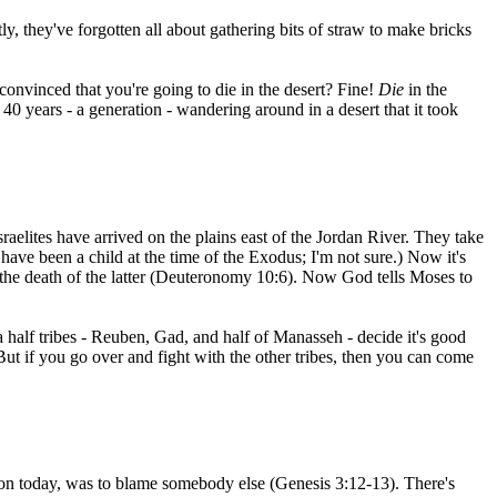
ly, they've forgotten all about gathering bits of straw to make bricks
convinced that you're going to die in the desert? Fine!
Die
in the
 40 years - a generation - wandering around in a desert that it took
raelites have arrived on the plains east of the Jordan River. They take
ave been a child at the time of the Exodus; I'm not sure.) Now it's
r the death of the latter (Deuteronomy 10:6). Now God tells Moses to
a half tribes - Reuben, Gad, and half of Manasseh - decide it's good
 But if you go over and fight with the other tribes, then you can come
mmon today, was to blame somebody else (Genesis 3:12-13). There's