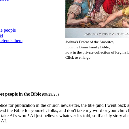
he people
el
defends them
Joshua's Defeat of the Amorites,
from the Binns family Bible,
now in the private collection of Regina L
Click to enlarge.
st people in the Bible
(09/29/25)
ce for publication in the church newsletter, the title (and I went back 
Read the Bible for yourself, folks, and don't take my word or your church
 take AI's word! AI just believes whatever it's told, so if a silly story a
 AI.