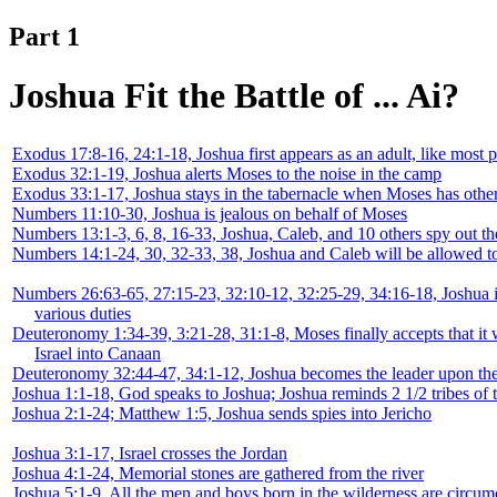
Part 1
Joshua Fit the Battle of ... Ai?
Exodus 17:8-16, 24:1-18, Joshua first appears as an adult, like most p
Exodus 32:1-19, Joshua alerts Moses to the noise in the camp
Exodus 33:1-17, Joshua stays in the tabernacle when Moses has othe
Numbers 11:10-30, Joshua is jealous on behalf of Moses
Numbers 13:1-3, 6, 8, 16-33, Joshua, Caleb, and 10 others spy out th
Numbers 14:1-24, 30, 32-33, 38, Joshua and Caleb will be allowed t
Numbers 26:63-65, 27:15-23, 32:10-12, 32:25-29, 34:16-18, Joshua 
various duties
Deuteronomy 1:34-39, 3:21-28, 31:1-8, Moses finally accepts that it 
Israel into Canaan
Deuteronomy 32:44-47, 34:1-12, Joshua becomes the leader upon th
Joshua 1:1-18, God speaks to Joshua; Joshua reminds 2 1/2 tribes of 
Joshua 2:1-24; Matthew 1:5, Joshua sends spies into Jericho
Joshua 3:1-17, Israel crosses the Jordan
Joshua 4:1-24, Memorial stones are gathered from the river
Joshua 5:1-9, All the men and boys born in the wilderness are circum