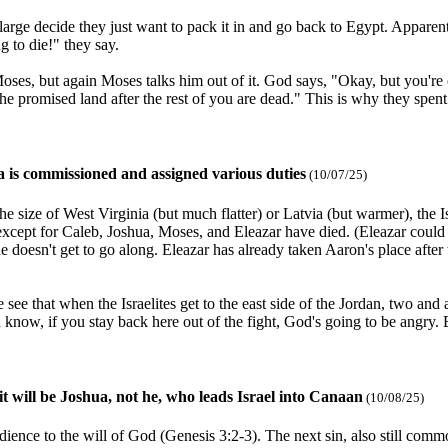
t large decide they just want to pack it in and go back to Egypt. Apparent
g to die!" they say.
oses, but again Moses talks him out of it. God says, "Okay, but you're 
the promised land after the rest of you are dead." This is why they spent
a is commissioned and assigned various duties
(10/07/25)
 size of West Virginia (but much flatter) or Latvia (but warmer), the Is
cept for Caleb, Joshua, Moses, and Eleazar have died. (Eleazar could h
he doesn't get to go along. Eleazar has already taken Aaron's place afte
e that when the Israelites get to the east side of the Jordan, two and 
u know, if you stay back here out of the fight, God's going to be angry.
it will be Joshua, not he, who leads Israel into Canaan
(10/08/25)
edience to the will of God (Genesis 3:2-3). The next sin, also still co