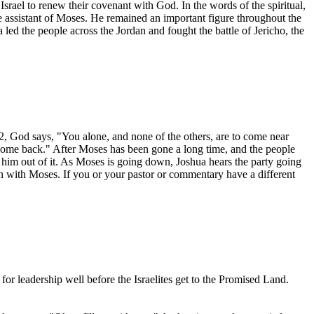
f Israel to renew their covenant with God. In the words of the spiritual,
assistant of Moses. He remained an important figure throughout the
ed the people across the Jordan and fought the battle of Jericho, the
, God says, "You alone, and none of the others, are to come near
ome back." After Moses has been gone a long time, and the people
 him out of it. As Moses is going down, Joshua hears the party going
 with Moses. If you or your pastor or commentary have a different
leadership well before the Israelites get to the Promised Land.