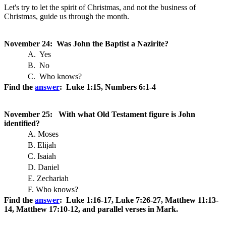
Let's try to let the spirit of Christmas, and not the business of
Christmas, guide us through the month.
November 24: Was John the Baptist a Nazirite?
A. Yes
B. No
C. Who knows?
Find the
answer
: Luke 1:15, Numbers 6:1-4
November 25: With what Old Testament figure is John
identified?
A. Moses
B. Elijah
C. Isaiah
D. Daniel
E. Zechariah
F. Who knows?
Find the
answer
: Luke 1:16-17, Luke 7:26-27, Matthew 11:13-
14, Matthew 17:10-12, and parallel verses in Mark.