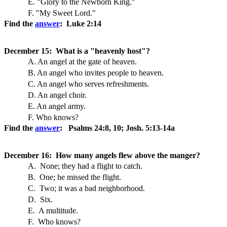
E. "Glory to the Newborn King."
F. "My Sweet Lord."
Find the
answer
: Luke 2:14
December 15: What is a "heavenly host"?
A. An angel at the gate of heaven.
B. An angel who invites people to heaven.
C. An angel who serves refreshments.
D. An angel choir.
E. An angel army.
F. Who knows?
Find the
answer
: Psalms 24:8, 10; Josh. 5:13-14a
December 16: How many angels flew above the manger?
A. None; they had a flight to catch.
B. One; he missed the flight.
C. Two; it was a bad neighborhood.
D. Six.
E. A multitude.
F. Who knows?