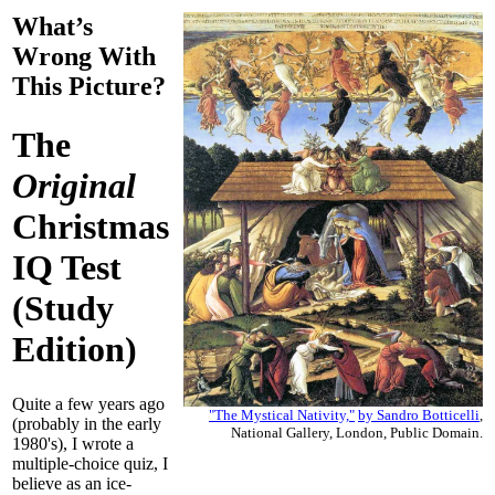
What’s
Wrong With
This Picture?
The
Original
Christmas
IQ Test
(Study
Edition)
Quite a few years ago
"The Mystical Nativity,"
by
Sandro Botticelli
,
(probably in the early
National Gallery, London, Public Domain.
1980's), I wrote a
multiple-choice quiz, I
believe as an ice-