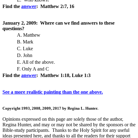
Find the
answer
: Matthew 2:7, 16
January 2, 2009: Where can we find answers to these
questions?
A. Matthew
B. Mark
C. Luke
D. John
E. All of the above.
F. Only A and C
Find the
answer
: Matthew 1:18, Luke 1:3
See a more realistic painting than the one above.
Copyright 1993, 2008, 2009, 2017 by Regina L. Hunter.
Opinions expressed on this page are solely those of the author,
Regina Hunter, and may or may not be shared by the sponsors or the
Bible-study participants. Thanks to the Holy Spirit for any useful
ideas presented here, and thanks to all the readers for their support