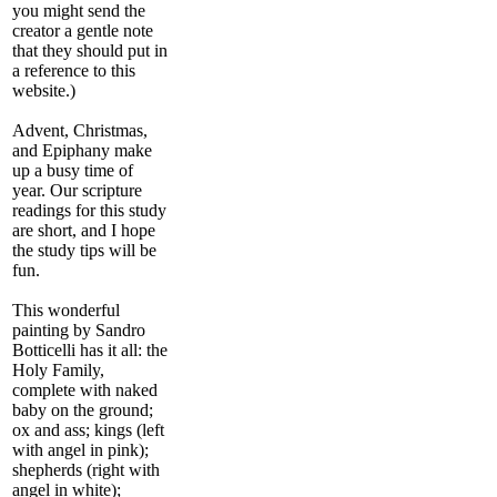
you might send the
creator a gentle note
that they should put in
a reference to this
website.)
Advent, Christmas,
and Epiphany make
up a busy time of
year. Our scripture
readings for this study
are short, and I hope
the study tips will be
fun.
This wonderful
painting by Sandro
Botticelli has it all: the
Holy Family,
complete with naked
baby on the ground;
ox and ass; kings (left
with angel in pink);
shepherds (right with
angel in white);