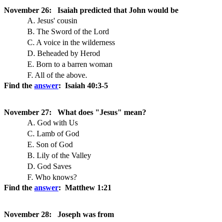
November 26: Isaiah predicted that John would be
A. Jesus' cousin
B. The Sword of the Lord
C. A voice in the wilderness
D. Beheaded by Herod
E. Born to a barren woman
F. All of the above.
Find the
answer
: Isaiah 40:3-5
November 27: What does "Jesus" mean?
A. God with Us
C. Lamb of God
E. Son of God
B. Lily of the Valley
D. God Saves
F. Who knows?
Find the
answer
: Matthew 1:21
November 28: Joseph was from