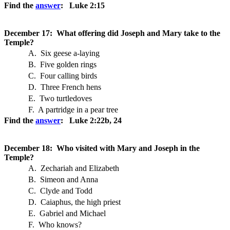
Find the
answer
: Luke 2:15
December 17: What offering did Joseph and Mary take to the
Temple?
A. Six geese a-laying
B. Five golden rings
C. Four calling birds
D. Three French hens
E. Two turtledoves
F. A partridge in a pear tree
Find the
answer
: Luke 2:22b, 24
December 18: Who visited with Mary and Joseph in the
Temple?
A. Zechariah and Elizabeth
B. Simeon and Anna
C. Clyde and Todd
D. Caiaphus, the high priest
E. Gabriel and Michael
F. Who knows?