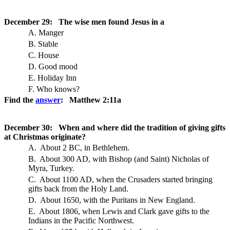
December 29: The wise men found Jesus in a
A. Manger
B. Stable
C. House
D. Good mood
E. Holiday Inn
F. Who knows?
Find the
answer
: Matthew 2:11a
December 30: When and where did the tradition of giving gifts
at Christmas originate?
A. About 2 BC, in Bethlehem.
B. About 300 AD, with Bishop (and Saint) Nicholas of
Myra, Turkey.
C. About 1100 AD, when the Crusaders started bringing
gifts back from the Holy Land.
D. About 1650, with the Puritans in New England.
E. About 1806, when Lewis and Clark gave gifts to the
Indians in the Pacific Northwest.