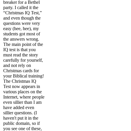
breaker for a Bethel
party. I called it the
“Christmas IQ Test,”
and even though the
questions were very
easy (hee, hee), my
students got most of
the answers wrong.
The main point of the
IQ test is that you
must read the story
carefully for yourself,
and not rely on
Christmas cards for
your Biblical training!
The Christmas IQ
Test now appears in
various places on the
Internet, where people
even sillier than I am
have added even
sillier questions. (I
haven't put it in the
public domain, so if
you see one of these,