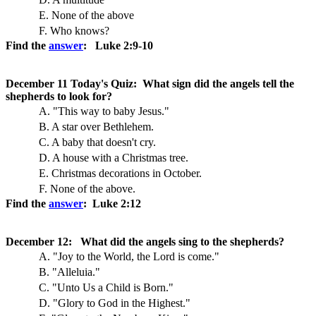
E. None of the above
F. Who knows?
Find the
answer
: Luke 2:9-10
December 11 Today's Quiz: What sign did the angels tell the
shepherds to look for?
A. "This way to baby Jesus."
B. A star over Bethlehem.
C. A baby that doesn't cry.
D. A house with a Christmas tree.
E. Christmas decorations in October.
F. None of the above.
Find the
answer
: Luke 2:12
December 12: What did the angels sing to the shepherds?
A. "Joy to the World, the Lord is come."
B. "Alleluia."
C. "Unto Us a Child is Born."
D. "Glory to God in the Highest."