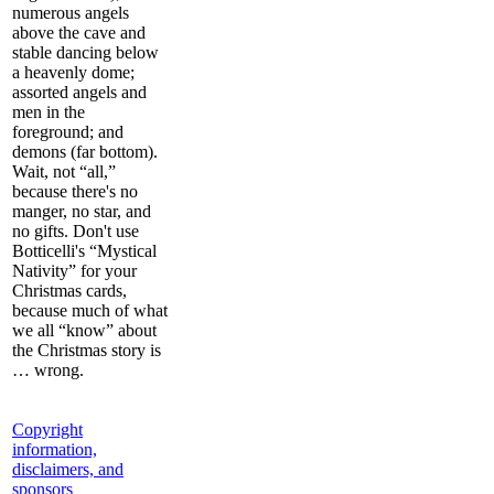
numerous angels
above the cave and
stable dancing below
a heavenly dome;
assorted angels and
men in the
foreground; and
demons (far bottom).
Wait, not “all,”
because there's no
manger, no star, and
no gifts. Don't use
Botticelli's “Mystical
Nativity” for your
Christmas cards,
because much of what
we all “know” about
the Christmas story is
… wrong.
Copyright
information,
disclaimers, and
sponsors