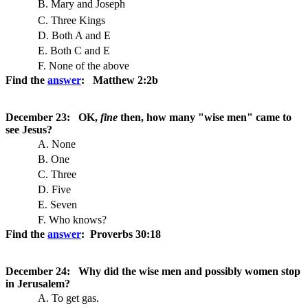
B. Mary and Joseph
C. Three Kings
D. Both A and E
E. Both C and E
F. None of the above
Find the
answer
: Matthew 2:2b
December 23: OK,
fine
then, how many "wise men" came to
see Jesus?
A. None
B. One
C. Three
D. Five
E. Seven
F. Who knows?
Find the
answer
: Proverbs 30:18
December 24: Why did the wise men and possibly women stop
in Jerusalem?
A. To get gas.