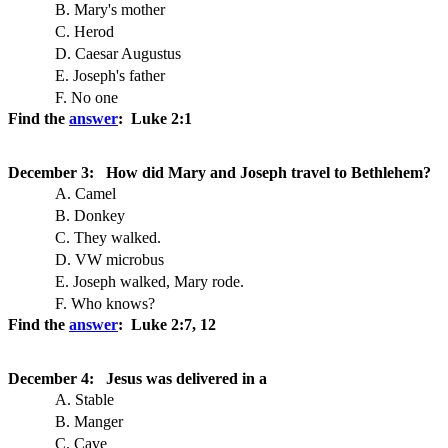
B. Mary's mother
C. Herod
D. Caesar Augustus
E. Joseph's father
F. No one
Find the
answer
: Luke 2:1
December 3: How did Mary and Joseph travel to Bethlehem?
A. Camel
B. Donkey
C. They walked.
D. VW microbus
E. Joseph walked, Mary rode.
F. Who knows?
Find the
answer
: Luke 2:7, 12
December 4: Jesus was delivered in a
A. Stable
B. Manger
C. Cave