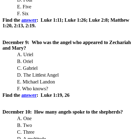
E. Five
F. Six
Find the
answer
: Luke 1:11; Luke 1:26; Luke 2:8; Matthew
1:20, 2:13, 2:19.
December 9: Who was the angel who appeared to Zechariah
and Mary?
A. Uriel
B. Oriel
C. Gabriel
D. The Littlest Angel
E. Michael Landon
F. Who knows?
Find the
answer
: Luke 1:19, 26
December 10: How many angels spoke to the shepherds?
A. One
B. Two
C. Three
D. A multitude