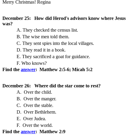
Merry Christmas! Regina
December 25: How did Herod's advisors know where Jesus
was?
A. They checked the census list.
B. The wise men told them.
C. They sent spies into the local villages.
D. They read it in a book.
E. They sacrificed a goat for guidance.
F. Who knows?
Find the
answer
: Matthew 2:5-6; Micah 5:2
December 26: Where did the star come to rest?
A. Over the child.
B. Over the manger.
C. Over the stable.
D. Over Bethlehem.
E. Over Judea.
F. Over the world.
Find the
answer
: Matthew 2:9