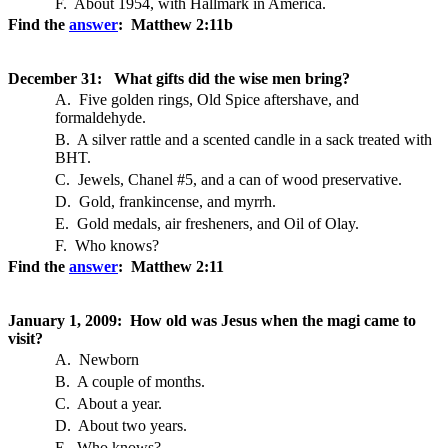
F. About 1954, with Hallmark in America.
Find the
answer
: Matthew 2:11b
December 31: What gifts did the wise men bring?
A. Five golden rings, Old Spice aftershave, and
formaldehyde.
B. A silver rattle and a scented candle in a sack treated with
BHT.
C. Jewels, Chanel #5, and a can of wood preservative.
D. Gold, frankincense, and myrrh.
E. Gold medals, air fresheners, and Oil of Olay.
F. Who knows?
Find the
answer
: Matthew 2:11
January 1, 2009: How old was Jesus when the magi came to
visit?
A. Newborn
B. A couple of months.
C. About a year.
D. About two years.
E. Who knows?