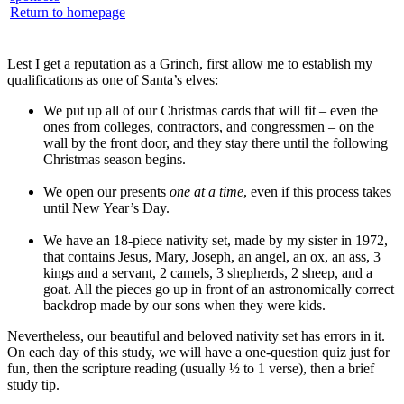
Return to homepage
Lest I get a reputation as a Grinch, first allow me to establish my
qualifications as one of Santa’s elves:
We put up all of our Christmas cards that will fit – even the
ones from colleges, contractors, and congressmen – on the
wall by the front door, and they stay there until the following
Christmas season begins.
We open our presents
one at a time
, even if this process takes
until New Year’s Day.
We have an 18-piece nativity set, made by my sister in 1972,
that contains Jesus, Mary, Joseph, an angel, an ox, an ass, 3
kings and a servant, 2 camels, 3 shepherds, 2 sheep, and a
goat. All the pieces go up in front of an astronomically correct
backdrop made by our sons when they were kids.
Nevertheless, our beautiful and beloved nativity set has errors in it.
On each day of this study, we will have a one-question quiz just for
fun, then the scripture reading (usually ½ to 1 verse), then a brief
study tip.