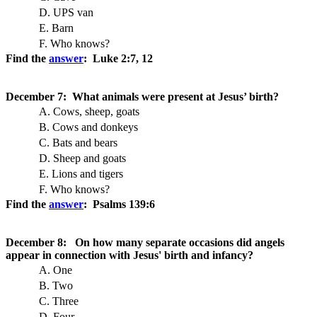
D. UPS van
E. Barn
F. Who knows?
Find the
answer
: Luke 2:7, 12
December 7: What animals were present at Jesus’ birth?
A. Cows, sheep, goats
B. Cows and donkeys
C. Bats and bears
D. Sheep and goats
E. Lions and tigers
F. Who knows?
Find the
answer
: Psalms 139:6
December 8: On how many separate occasions did angels
appear in connection with Jesus' birth and infancy?
A. One
B. Two
C. Three
D. Four