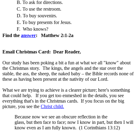
B. To ask for directions.
C. To use the restroom.
D. To buy souvenirs.
E. To buy presents for Jesus.
F. Who knows?
Find the
answer
: Matthew 2:1-2a
Email Christmas Card: Dear Reader,
Our study has been poking a bit a fun at what we all "know" about
the Christmas story. The kings, the angels and the star over the
stable, the ass, the sheep, the naked baby – the Bible records none of
these as having been present at the nativity of our Lord.
What we are trying to achieve is a clearer picture; here's something
that could help. If you get too enmeshed in the details, you see
everything that's in the Christmas cards. If you focus on the big
picture, you see the
Christ child.
Because now we see an obscure reflection in the
glass, but then face to face; now I know in part, but then I will
know even as I am fully known. (1 Corinthians 13:12)