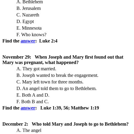
A. Bethlehem
B. Jerusalem
C. Nazareth
D. Egypt
E. Minnesota
F. Who knows?
Find the
answer
: Luke 2:4
November 29: When Joseph and Mary first found out that
Mary was pregnant, what happened?
A. They got married.
B. Joseph wanted to break the engagement.
C. Mary left town for three months.
D. An angel told them to go to Bethlehem.
E. Both A and D.
F. Both B and C.
Find the
answer
: Luke 1:39, 56; Matthew 1:19
December 2: Who told Mary and Joseph to go to Bethlehem?
A. The angel