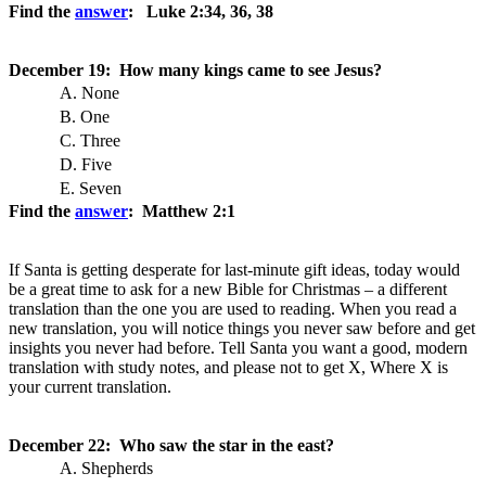
Find the
answer
: Luke 2:34, 36, 38
December 19: How many kings came to see Jesus?
A. None
B. One
C. Three
D. Five
E. Seven
Find the
answer
: Matthew 2:1
If Santa is getting desperate for last-minute gift ideas, today would
be a great time to ask for a new Bible for Christmas – a different
translation than the one you are used to reading. When you read a
new translation, you will notice things you never saw before and get
insights you never had before. Tell Santa you want a good, modern
translation with study notes, and please not to get X, Where X is
your current translation.
December 22: Who saw the star in the east?
A. Shepherds