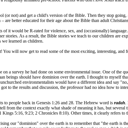
 (or not) and get a child's version of the Bible. Then they stop going, an
 – are better educated for their age about the Bible than adult Christians
s of it would be R-rated for violence, sex, and (occasionally) language. P
tories. As a result, the Bible stories we teach to our children are exp
s we learned as children.
! You will now get to read some of the most exciting, interesting, and fu
r on a survey he had done on some environmental issue. One of the qu
an beings should have dominion over the earth. I thought to myself that
 unchurched environmentalists would have a different idea and say "n
t to the results and discussion, the professor had no idea how to interpr
ants to people back in Genesis 1:26 and 28. The Hebrew word is
radah
.
o tell from the context exactly what shade of meaning it has, but several t
ings 5:16, 9:23; 2 Chronicles 8:10). Other times, it clearly refers to t
cising our "dominion" over the earth is to remember that "the earth is 