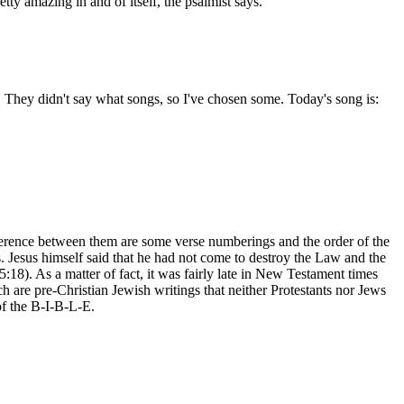
ty amazing in and of itself, the psalmist says.
 They didn't say what songs, so I've chosen some. Today's song is:
ifference between them are some verse numberings and the order of the
s. Jesus himself said that he had not come to destroy the Law and the
:18). As a matter of fact, it was fairly late in New Testament times
 are pre-Christian Jewish writings that neither Protestants nor Jews
of the B-I-B-L-E.