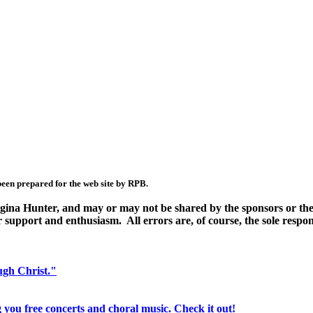
been prepared for the web site by RPB.
Regina Hunter, and may or may not be shared by the sponsors or the
r support and enthusiasm. All errors are, of course, the sole respons
ugh Christ."
 you free concerts and choral music. Check it out!