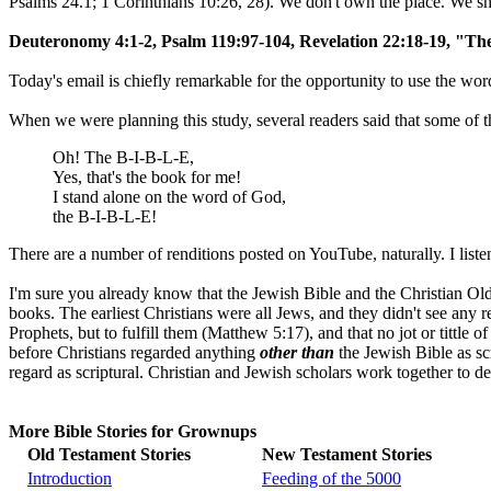
Psalms 24.1; 1 Corinthians 10:26, 28). We don't own the place. We shou
Deuteronomy 4:1-2, Psalm 119:97-104, Revelation 22:18-19, "Th
Today's email is chiefly remarkable for the opportunity to use the wo
When we were planning this study, several readers said that some of 
Oh! The B-I-B-L-E,
Yes, that's the book for me!
I stand alone on the word of God,
the B-I-B-L-E!
There are a number of renditions posted on YouTube, naturally. I liste
I'm sure you already know that the Jewish Bible and the Christian Old
books. The earliest Christians were all Jews, and they didn't see any 
Prophets, but to fulfill them (Matthew 5:17), and that no jot or tittl
before Christians regarded anything
other than
the Jewish Bible as sc
regard as scriptural. Christian and Jewish scholars work together to d
More Bible Stories for Grownups
Old Testament Stories
New Testament Stories
Introduction
Feeding of the 5000