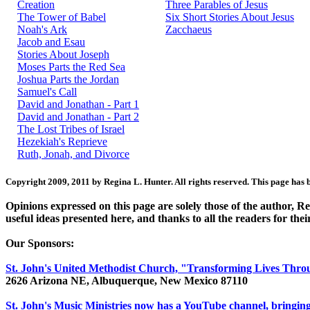
Creation
Three Parables of Jesus
The Tower of Babel
Six Short Stories About Jesus
Noah's Ark
Zacchaeus
Jacob and Esau
Stories About Joseph
Moses Parts the Red Sea
Joshua Parts the Jordan
Samuel's Call
David and Jonathan - Part 1
David and Jonathan - Part 2
The Lost Tribes of Israel
Hezekiah's Reprieve
Ruth, Jonah, and Divorce
Copyright 2009, 2011 by Regina L. Hunter. All rights reserved. This page has 
Opinions expressed on this page are solely those of the author, 
useful ideas presented here, and thanks to all the readers for thei
Our Sponsors:
St. John's United Methodist Church, "Transforming Lives Thro
2626 Arizona NE, Albuquerque, New Mexico 87110
St. John's Music Ministries now has a YouTube channel, bringing