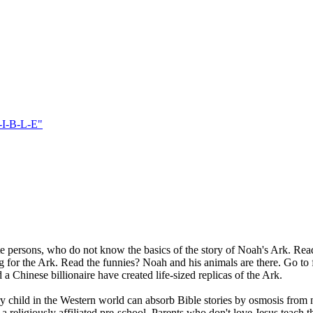
-I-B-L-E"
rate persons, who do not know the basics of the story of Noah's Ark. R
 the Ark. Read the funnies? Noah and his animals are there. Go to fabr
a Chinese billionaire have created life-sized replicas of the Ark.
ry child in the Western world can absorb Bible stories by osmosis fro
a religiously affiliated pre-school. Parents who don't love Jesus teach 