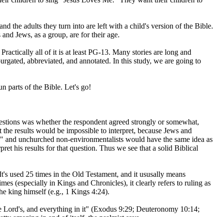
d the adults they turn into are left with a child's version of the Bible.
 and Jews, as a group, are for their age.
ractically all of it is at least PG-13. Many stories are long and
urgated, abbreviated, and annotated. In this study, we are going to
n parts of the Bible. Let's go!
estions was whether the respondent agreed strongly or somewhat,
 the results would be impossible to interpret, because Jews and
o," and unchurched non-environmentalists would have the same idea as
et his results for that question. Thus we see that a solid Biblical
 It's used 25 times in the Old Testament, and it ususally means
imes (especially in Kings and Chronicles), it clearly refers to ruling as
he king himself (e.g., 1 Kings 4:24).
the Lord's, and everything in it" (Exodus 9:29; Deuteronomy 10:14;