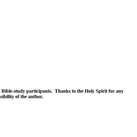
 Bible-study participants. Thanks to the Holy Spirit for any
ibility of the author.