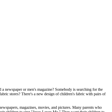
ead a newspaper or men's magazine? Somebody is searching for the
ic stores? There's a new design of children's fabric with pairs of
m newspapers, magazines, movies, and pictures. Many parents who
their children to sing "Jesus Loves Me." They want their children to