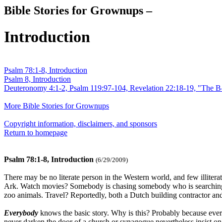
Bible Stories for Grownups –
Introduction
Psalm 78:1-8, Introduction
Psalm 8, Introduction
Deuteronomy 4:1-2, Psalm 119:97-104, Revelation 22:18-19, "The B
More Bible Stories for Grownups
Copyright information, disclaimers, and sponsors
Return to homepage
Psalm 78:1-8, Introduction
(6/29/2009)
There may be no literate person in the Western world, and few illite
Ark. Watch movies? Somebody is chasing somebody who is searching for
zoo animals. Travel? Reportedly, both a Dutch building contractor and 
Everybody
knows the basic story. Why is this? Probably because eve
never darken the door of a church or synagogue nevertheless insist on 