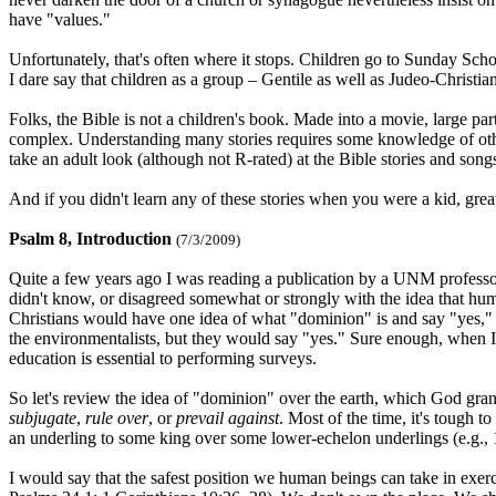
have "values."
Unfortunately, that's often where it stops. Children go to Sunday School
I dare say that children as a group – Gentile as well as Judeo-Christian
Folks, the Bible is not a children's book. Made into a movie, large part
complex. Understanding many stories requires some knowledge of other s
take an adult look (although not R-rated) at the Bible stories and song
And if you didn't learn any of these stories when you were a kid, great
Psalm 8, Introduction
(7/3/2009)
Quite a few years ago I was reading a publication by a UNM professo
didn't know, or disagreed somewhat or strongly with the idea that hum
Christians would have one idea of what "dominion" is and say "yes,"
the environmentalists, but they would say "yes." Sure enough, when I go
education is essential to performing surveys.
So let's review the idea of "dominion" over the earth, which God gr
subjugate
,
rule over
, or
prevail against
. Most of the time, it's tough t
an underling to some king over some lower-echelon underlings (e.g., 1 K
I would say that the safest position we human beings can take in exer