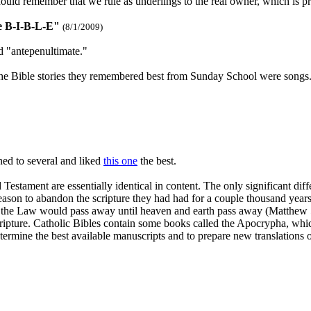
ld remember that we rule as underlings to the real owner, which is pret
e B-I-B-L-E"
(8/1/2009)
rd "antepenultimate."
the Bible stories they remembered best from Sunday School were songs.
ned to several and liked
this one
the best.
 Testament are essentially identical in content. The only significant d
reason to abandon the scripture they had had for a couple thousand year
e of the Law would pass away until heaven and earth pass away (Matthew 5
ripture. Catholic Bibles contain some books called the Apocrypha, which
etermine the best available manuscripts and to prepare new translations 